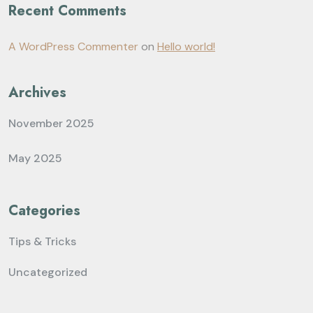
Recent Comments
A WordPress Commenter
on
Hello world!
Archives
November 2025
May 2025
Categories
Tips & Tricks
Uncategorized