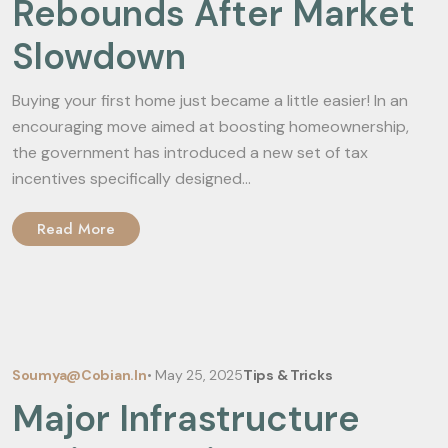
Rebounds After Market
Slowdown
Buying your first home just became a little easier! In an
encouraging move aimed at boosting homeownership,
the government has introduced a new set of tax
incentives specifically designed...
Read More
Soumya@cobian.in
•
May 25, 2025
Tips & Tricks
Major Infrastructure