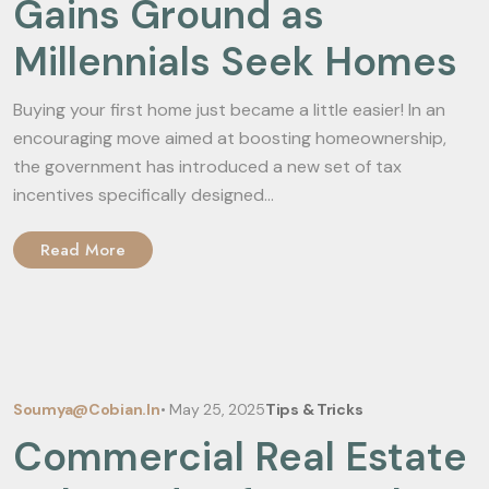
Gains Ground as
Millennials Seek Homes
Buying your first home just became a little easier! In an
encouraging move aimed at boosting homeownership,
the government has introduced a new set of tax
incentives specifically designed...
Read More
Soumya@cobian.in
•
May 25, 2025
Tips & Tricks
Commercial Real Estate