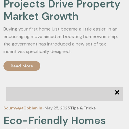
Projects Drive Property
Market Growth
Buying your first home just became a little easier! In an
encouraging move aimed at boosting homeownership,
the government has introduced a new set of tax
incentives specifically designed...
Read More
×
Soumya@cobian.in
•
May 25, 2025
Tips & Tricks
Eco-Friendly Homes