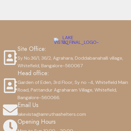
Site Office:
Sy No.36/1, 36/2, Agrahara, Doddabanahalli village,
Whitefield, Bangalore-560067
Head office:
Garden of Eden, 3rd Floor, Sy no -4, Whitefield Main
Road, Pattandur Agraharam Village, Whitefield,
Bangalore-560066.
Email Us
lakevista@amruthashelters.com
Opening Hours
Mon to Sun 10:00 - 20:00