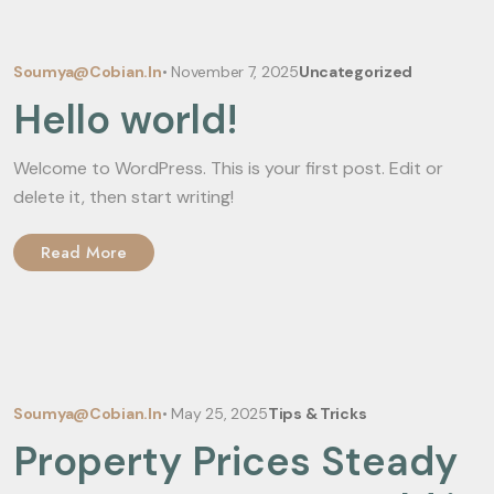
Soumya@cobian.in
•
November 7, 2025
Uncategorized
Hello world!
Welcome to WordPress. This is your first post. Edit or
delete it, then start writing!
Read More
Soumya@cobian.in
•
May 25, 2025
Tips & Tricks
Property Prices Steady