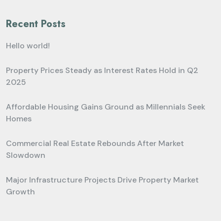
Recent Posts
Hello world!
Property Prices Steady as Interest Rates Hold in Q2
2025
Affordable Housing Gains Ground as Millennials Seek
Homes
Commercial Real Estate Rebounds After Market
Slowdown
Major Infrastructure Projects Drive Property Market
Growth