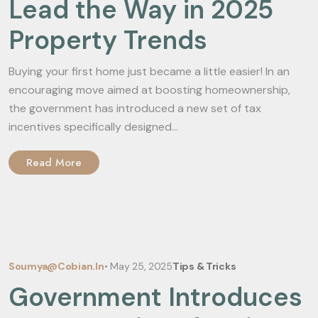
Lead the Way in 2025
Property Trends
Buying your first home just became a little easier! In an
encouraging move aimed at boosting homeownership,
the government has introduced a new set of tax
incentives specifically designed...
Read More
Soumya@cobian.in
•
May 25, 2025
Tips & Tricks
Government Introduces