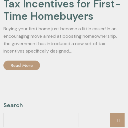
Tax Incentives for First-
Time Homebuyers
Buying your first home just became a little easier! In an
encouraging move aimed at boosting homeownership,
the government has introduced a new set of tax
incentives specifically designed...
Read More
Search