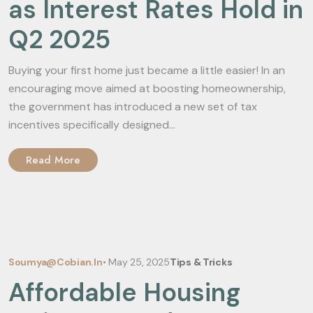
as Interest Rates Hold in
Q2 2025
Buying your first home just became a little easier! In an
encouraging move aimed at boosting homeownership,
the government has introduced a new set of tax
incentives specifically designed...
Read More
Soumya@cobian.in
•
May 25, 2025
Tips & Tricks
Affordable Housing