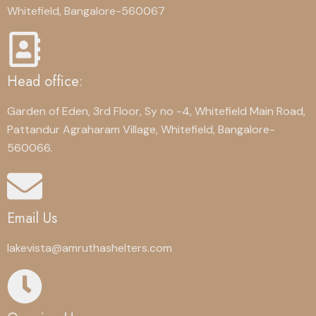
Whitefield, Bangalore-560067
Head office:
Garden of Eden, 3rd Floor, Sy no -4, Whitefield Main Road,
Pattandur Agraharam Village, Whitefield, Bangalore-
560066.
Email Us
lakevista@amruthashelters.com