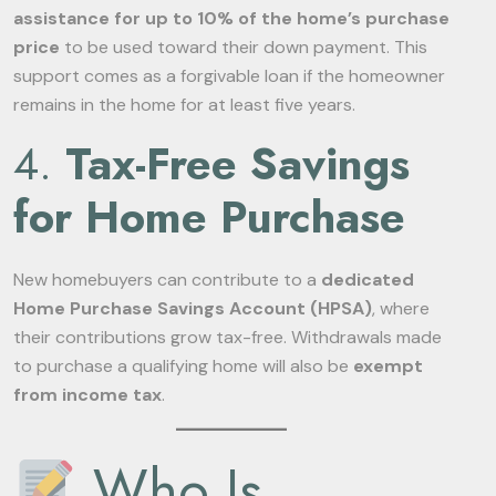
assistance for up to 10% of the home’s purchase
price
to be used toward their down payment. This
support comes as a forgivable loan if the homeowner
remains in the home for at least five years.
4.
Tax-Free Savings
for Home Purchase
New homebuyers can contribute to a
dedicated
Home Purchase Savings Account (HPSA)
, where
their contributions grow tax-free. Withdrawals made
to purchase a qualifying home will also be
exempt
from income tax
.
Who Is