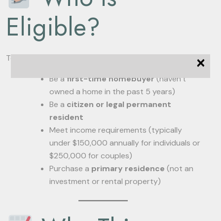
Eligible?
×
To qualify for these benefits, applicants must:
Be a
first-time homebuyer
(haven’t
owned a home in the past 5 years)
Be a
citizen or legal permanent
resident
Meet income requirements (typically
under $150,000 annually for individuals or
$250,000 for couples)
Purchase a
primary residence
(not an
investment or rental property)