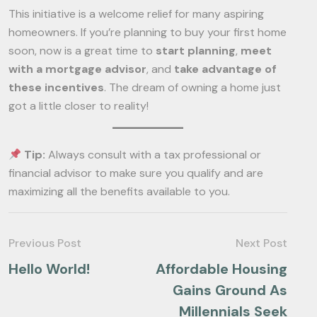
This initiative is a welcome relief for many aspiring
homeowners. If you’re planning to buy your first home
soon, now is a great time to
start planning
,
meet
with a mortgage advisor
, and
take advantage of
these incentives
. The dream of owning a home just
got a little closer to reality!
Tip:
Always consult with a tax professional or
financial advisor to make sure you qualify and are
maximizing all the benefits available to you.
Previous Post
Next Post
Hello World!
Affordable Housing
Gains Ground As
Millennials Seek