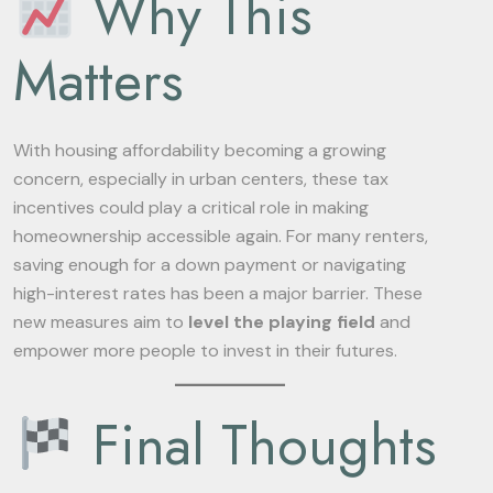
Why This
Matters
With housing affordability becoming a growing
concern, especially in urban centers, these tax
incentives could play a critical role in making
homeownership accessible again. For many renters,
saving enough for a down payment or navigating
high-interest rates has been a major barrier. These
new measures aim to
level the playing field
and
empower more people to invest in their futures.
Final Thoughts