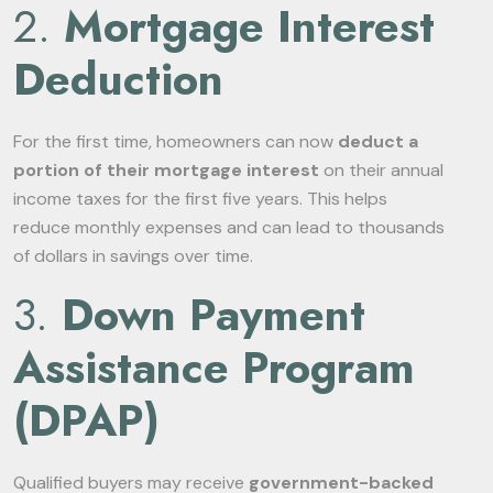
2.
Mortgage Interest
Deduction
For the first time, homeowners can now
deduct a
portion of their mortgage interest
on their annual
income taxes for the first five years. This helps
reduce monthly expenses and can lead to thousands
of dollars in savings over time.
3.
Down Payment
Assistance Program
(DPAP)
Qualified buyers may receive
government-backed