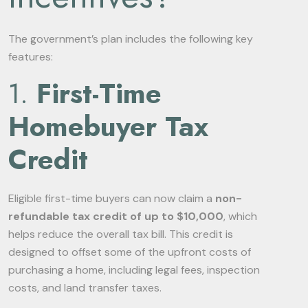
The government’s plan includes the following key
features:
1.
First-Time
Homebuyer Tax
Credit
Eligible first-time buyers can now claim a
non-
refundable tax credit of up to $10,000
, which
helps reduce the overall tax bill. This credit is
designed to offset some of the upfront costs of
purchasing a home, including legal fees, inspection
costs, and land transfer taxes.