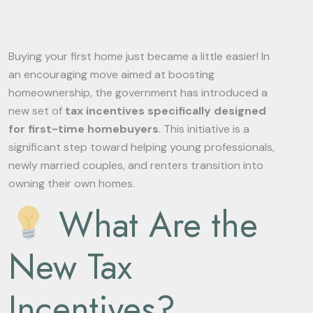
Buying your first home just became a little easier! In
an encouraging move aimed at boosting
homeownership, the government has introduced a
new set of
tax incentives specifically designed
for first-time homebuyers
. This initiative is a
significant step toward helping young professionals,
newly married couples, and renters transition into
owning their own homes.
What Are the
New Tax
Incentives?