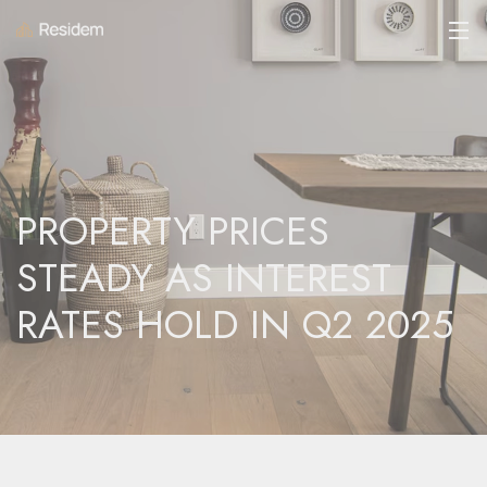
PROPERTY PRICES
STEADY AS INTEREST
RATES HOLD IN Q2 2025