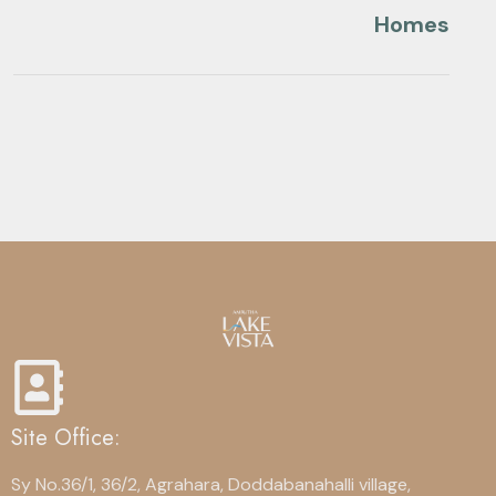
Homes
Site Office:
Sy No.36/1, 36/2, Agrahara, Doddabanahalli village,