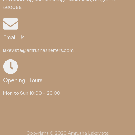
560066.
Email Us
lakevista@amruthashelters.com
Opening Hours
Mon to Sun 10:00 - 20:00
Copyright © 2026 Amrutha Lakevista