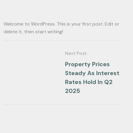
Welcome to WordPress. This is your first post. Edit or
delete it, then start writing!
Next Post
Property Prices
Steady As Interest
Rates Hold In Q2
2025