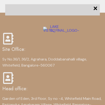
×
Site Office:
Sy No.36/1, 36/2, Agrahara, Doddabanahalli village,
Whitefield, Bangalore-560067
Head office:
Garden of Eden, 3rd Floor, Sy no -4, Whitefield Main Road,
Pattandur Agraharam Village, Whitefield, Bangalore-