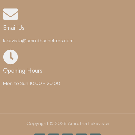
Email Us
lakevista@amruthashelters.com
Opening Hours
Mon to Sun 10:00 - 20:00
Copyright © 2026 Amrutha Lakevista