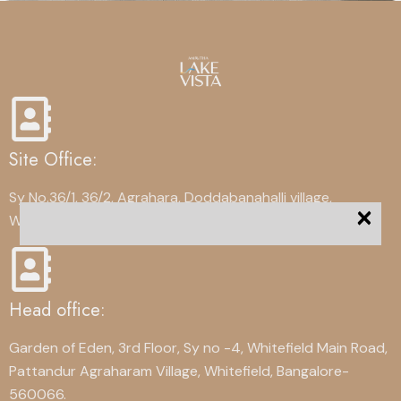
Site Office:
Sy No.36/1, 36/2, Agrahara, Doddabanahalli village,
×
Whitefield, Bangalore-560067
Head office:
Garden of Eden, 3rd Floor, Sy no -4, Whitefield Main Road,
Pattandur Agraharam Village, Whitefield, Bangalore-
560066.