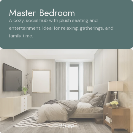
Master Bedroom
A cozy, social hub with plush seating and
entertainment. Ideal for relaxing, gatherings, and
family time.
20 m²