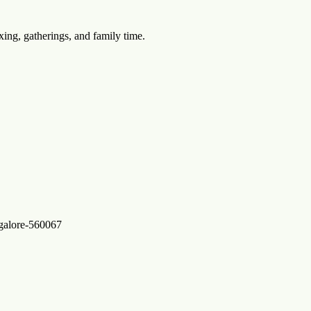
xing, gatherings, and family time.
ngalore-560067