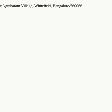
ur Agraharam Village, Whitefield, Bangalore-560066.