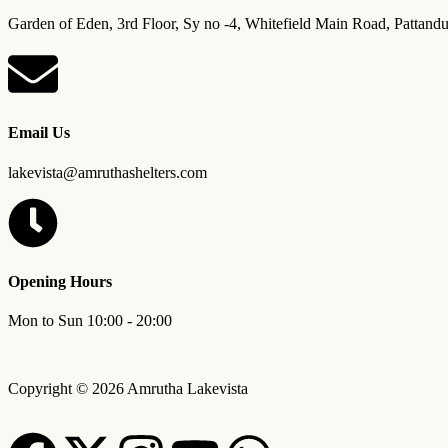
Garden of Eden, 3rd Floor, Sy no -4, Whitefield Main Road, Pattand
Email Us
lakevista@amruthashelters.com
Opening Hours
Mon to Sun 10:00 - 20:00
Copyright © 2026 Amrutha Lakevista