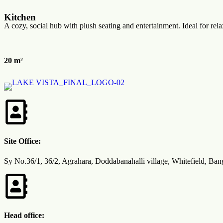
Kitchen
A cozy, social hub with plush seating and entertainment. Ideal for rela
20 m²
Site Office:
Sy No.36/1, 36/2, Agrahara, Doddabanahalli village, Whitefield, Ba
Head office: