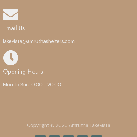
Email Us
lakevista@amruthashelters.com
Opening Hours
Mon to Sun 10:00 - 20:00
Copyright © 2026 Amrutha Lakevista