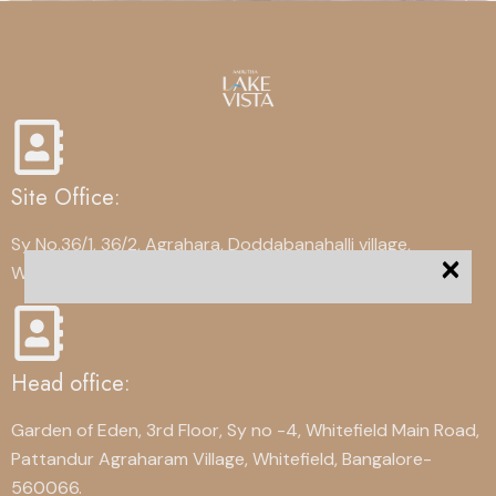
Site Office:
Sy No.36/1, 36/2, Agrahara, Doddabanahalli village,
×
Whitefield, Bangalore-560067
Head office:
Garden of Eden, 3rd Floor, Sy no -4, Whitefield Main Road,
Pattandur Agraharam Village, Whitefield, Bangalore-
560066.