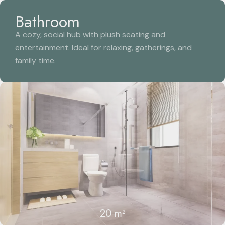
Bathroom
A cozy, social hub with plush seating and
entertainment. Ideal for relaxing, gatherings, and
family time.
20 m²