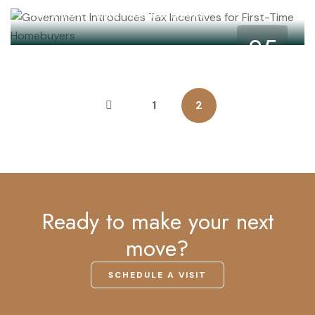
for First-Time Homebuyers
25
May
1
2
Ready to make your next
move?
SCHEDULE A VISIT