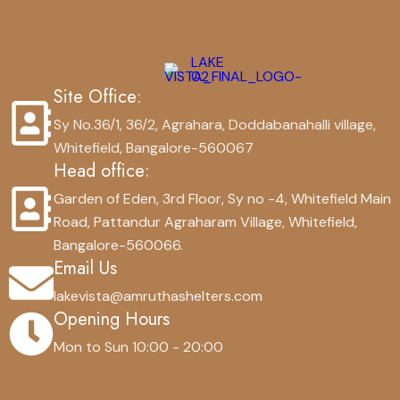
Site Office:
Sy No.36/1, 36/2, Agrahara, Doddabanahalli village,
Whitefield, Bangalore-560067
Head office:
Garden of Eden, 3rd Floor, Sy no -4, Whitefield Main
Road, Pattandur Agraharam Village, Whitefield,
Bangalore-560066.
Email Us
lakevista@amruthashelters.com
Opening Hours
Mon to Sun 10:00 - 20:00